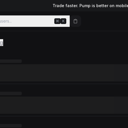
Trade faster. Pump is better on mobil
sers...
⌘
K
ng