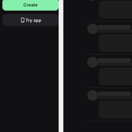
Create
Try app