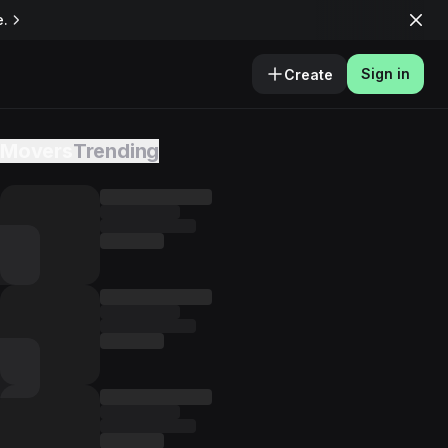
e.
Sign in
Create
Movers
Trending