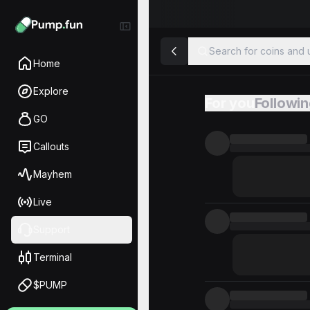
Search for coins and u
Home
Explore
For you
Followi
Feed
GO
Callouts
Mayhem
Live
Support
Terminal
$PUMP