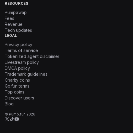
RESOURCES
PumpSwap
Fees
Revenue
Tech updates
LEGAL
Privacy policy
Terms of service
Tokenized agent disclaimer
Livestream policy
DMCA policy
Trademark guidelines
Charity coins
Go.fun terms
Top coins
Discover users
Blog
© Pump.fun
2026