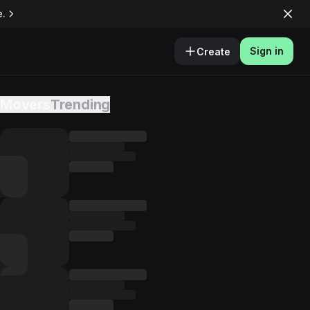
e.
Sign in
Create
Movers
Trending