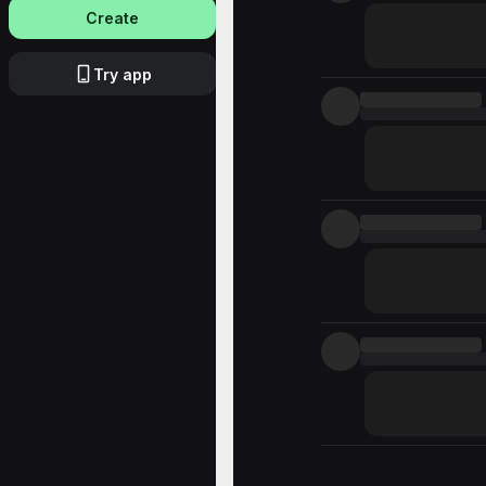
Create
Try app