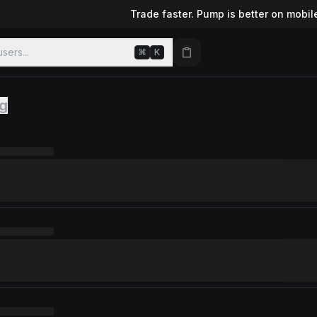
Trade faster. Pump is better on mobil
sers...
⌘
K
ng