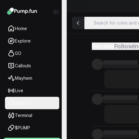
Search for coins and u
Home
Explore
For you
Followi
Feed
GO
Callouts
Mayhem
Live
Support
Terminal
$PUMP