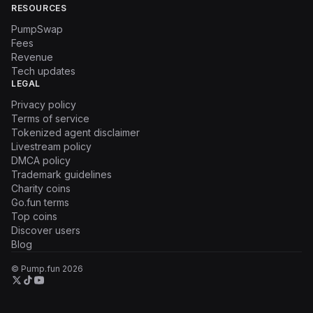
RESOURCES
PumpSwap
Fees
Revenue
Tech updates
LEGAL
Privacy policy
Terms of service
Tokenized agent disclaimer
Livestream policy
DMCA policy
Trademark guidelines
Charity coins
Go.fun terms
Top coins
Discover users
Blog
© Pump.fun
2026